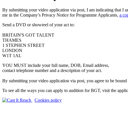
By submitting your video application via post, I am indicating that 
me in the Company’s Privacy Notice for Programme Applicants,
a co
Send a DVD or showreel of your act to:
BRITAIN'S GOT TALENT
THAMES
1 STEPHEN STREET
LONDON
W1T 1AL
YOU MUST include your full name, DOB, Email address,
contact telephone number and a description of your act.
By submitting your video application via post, you agree to be bound
To see all the ways you can apply to audition for BGT, visit the appli
Cookies policy