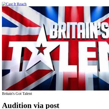
Britain's Got Talent
Audition via post