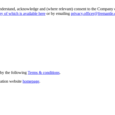
I understand, acknowledge and (where relevant) consent to the Company 
py of which is available here
or by emailing
privacy.officer@fremantle
 by the following
Terms & conditions
.
cation website
homepage
.