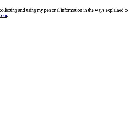
collecting and using my personal information in the ways explained to
.com
.