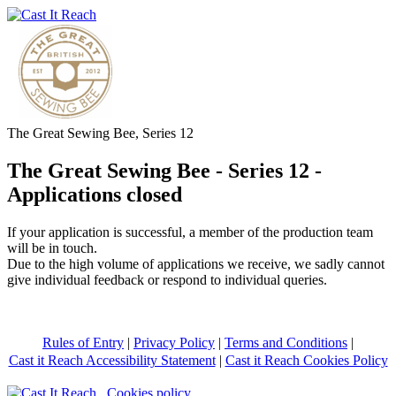
The Great Sewing Bee, Series 12
The Great Sewing Bee - Series 12 -
Applications closed
If your application is successful, a member of the production team
will be in touch.
Due to the high volume of applications we receive, we sadly cannot
give individual feedback or respond to individual queries.
Rules of Entry
|
Privacy Policy
|
Terms and Conditions
|
Cast it Reach Accessibility Statement
|
Cast it Reach Cookies Policy
Cookies policy