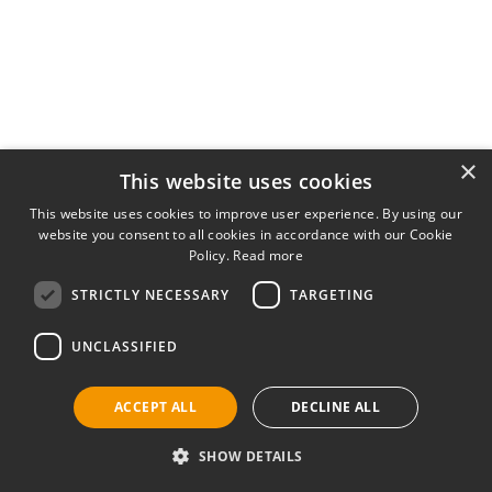
×
This website uses cookies
This website uses cookies to improve user experience. By using our
website you consent to all cookies in accordance with our Cookie
Policy.
Read more
STRICTLY NECESSARY
TARGETING
UNCLASSIFIED
ACCEPT ALL
DECLINE ALL
SHOW DETAILS