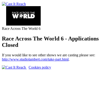
Race Across The World 6
Race Across The World 6 - Applications
Closed
If you would like to see other shows we are casting please see:
http://www.studiolambert.com/take-part.html
.
Cookies policy