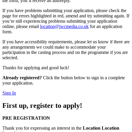
the form, you’ll receive an autoreply.
If you have problems submitting your application, please check the
page for errors highlighted in red, amend and try submitting again. If
you’re still experiencing problems submitting your application
online, please email
location@iwcmedia.co.uk
for an application
form.
If you have accessibility requirements, please let us know if there are
any arrangements we could make to accommodate your
participation in the casting process and on the programme if you are
selected.
Thanks for applying and good luck!
Already registered?
Click the button below to sign in a complete
your application.
Sign In
First up, register to apply!
PRE REGISTRATION
Thank you for expressing an interest in the
Location Location