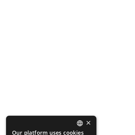
×
Our platform uses cookies
ENGLISH