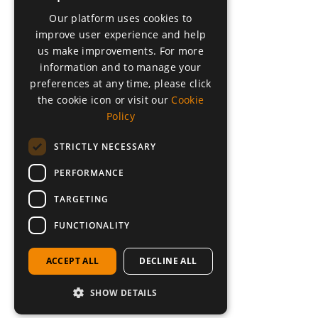
Our platform uses cookies to
DUTCH
improve user experience and help
FRENCH
us make improvements. For more
information and to manage your
GERMAN
preferences at any time, please click
GREEK
the cookie icon or visit our
Cookie
Policy
ARABIC
POLISH
STRICTLY NECESSARY
PERFORMANCE
TARGETING
FUNCTIONALITY
ACCEPT ALL
DECLINE ALL
SHOW DETAILS