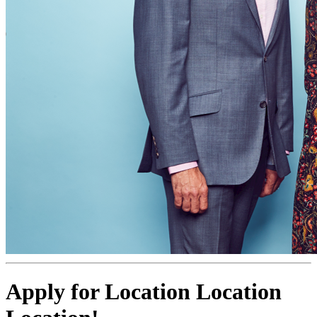
Apply for Location Location