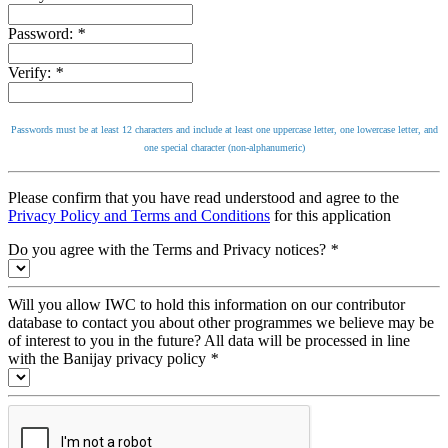
Password:
*
Verify:
*
Passwords must be at least 12 characters and include at least one uppercase letter, one lowercase letter, and
one special character (non-alphanumeric)
Please confirm that you have read understood and agree to the
Privacy Policy and Terms and Conditions
for this application
Do you agree with the Terms and Privacy notices?
*
Will you allow IWC to hold this information on our contributor
database to contact you about other programmes we believe may be
of interest to you in the future? All data will be processed in line
with the Banijay privacy policy
*