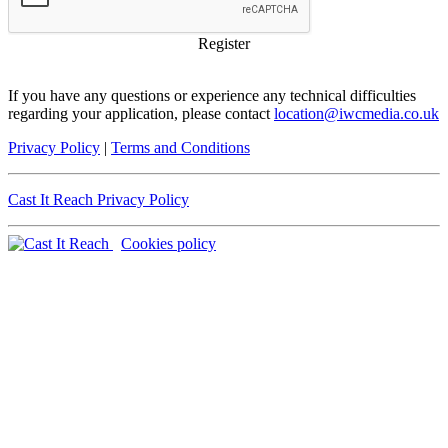
Register
If you have any questions or experience any technical difficulties
regarding your application, please contact
location@iwcmedia.co.uk
Privacy Policy
|
Terms and Conditions
Cast It Reach Privacy Policy
Cookies policy