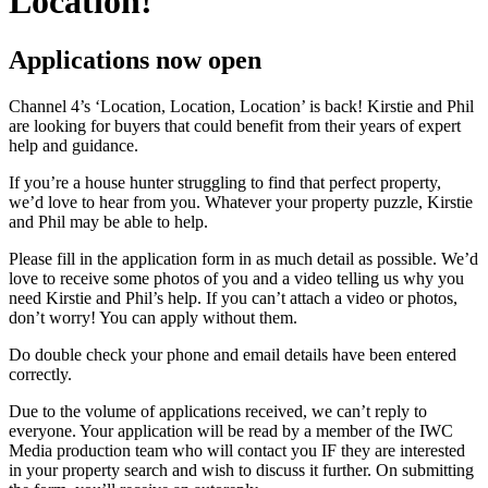
Location!
Applications now open
Channel 4’s ‘Location, Location, Location’ is back! Kirstie and Phil
are looking for buyers that could benefit from their years of expert
help and guidance.
If you’re a house hunter struggling to find that perfect property,
we’d love to hear from you. Whatever your property puzzle, Kirstie
and Phil may be able to help.
Please fill in the application form in as much detail as possible. We’d
love to receive some photos of you and a video telling us why you
need Kirstie and Phil’s help. If you can’t attach a video or photos,
don’t worry! You can apply without them.
Do double check your phone and email details have been entered
correctly.
Due to the volume of applications received, we can’t reply to
everyone. Your application will be read by a member of the IWC
Media production team who will contact you IF they are interested
in your property search and wish to discuss it further. On submitting