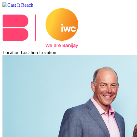
Location Location Location