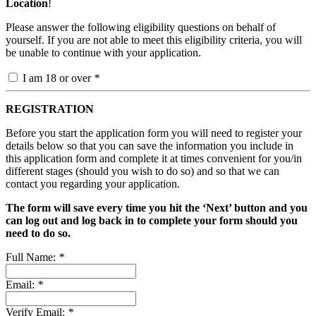
Location
!
Please answer the following eligibility questions on behalf of
yourself. If you are not able to meet this eligibility criteria, you will
be unable to continue with your application.
I am 18 or over
*
REGISTRATION
Before you start the application form you will need to register your
details below so that you can save the information you include in
this application form and complete it at times convenient for you/in
different stages (should you wish to do so) and so that we can
contact you regarding your application.
The form will save every time you hit the ‘Next’ button and you
can log out and log back in to complete your form should you
need to do so.
Full Name:
*
Email:
*
Verify Email:
*