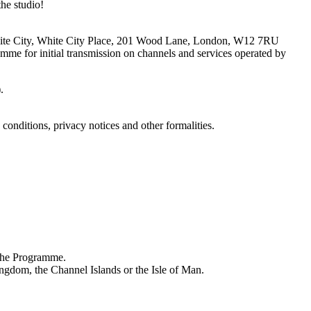
e studio!
V White City, White City Place, 201 Wood Lane, London, W12 7RU
mme for initial transmission on channels and services operated by
).
conditions, privacy notices and other formalities.
 the Programme.
ingdom, the Channel Islands or the Isle of Man.