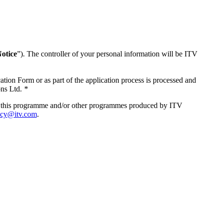
otice
”). The controller of your personal information will be ITV
tion Form or as part of the application process is processed and
ons Ltd.
*
s of this programme and/or other programmes produced by ITV
acy@itv.com
.