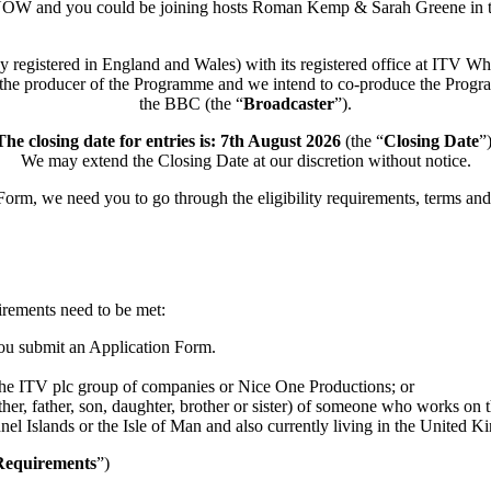
W and you could be joining hosts Roman Kemp & Sarah Greene in th
y registered in England and Wales) with its registered office at IT
is the producer of the Programme and we intend to co-produce the Progra
the BBC (the “
Broadcaster
”).
he closing date for entries is: 7th August 2026
(the “
Closing
Date
”
We may extend the Closing Date at our discretion without notice.
orm, we need you to go through the eligibility requirements, terms and 
uirements need to be met:
you submit an Application Form.
the ITV plc group of companies or Nice One Productions; or
ther, father, son, daughter, brother or sister) of someone who works on
l Islands or the Isle of Man and also currently living in the United K
 Requirements
”)