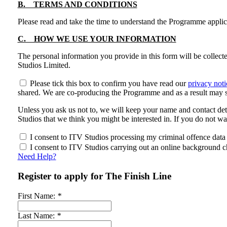
B. TERMS AND CONDITIONS
Please read and take the time to understand the Programme appli
C. HOW WE USE YOUR INFORMATION
The personal information you provide in this form will be collec
Studios Limited.
Please tick this box to confirm you have read our
privacy noti
shared. We are co-producing the Programme and as a result may s
Unless you ask us not to, we will keep your name and contact det
Studios that we think you might be interested in. If you do not w
I consent to ITV Studios processing my criminal offence data a
I consent to ITV Studios carrying out an online background ch
Need Help?
Register to apply for The Finish Line
First Name:
*
Last Name:
*