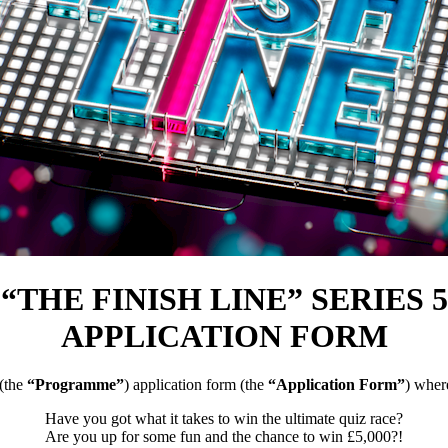
“THE FINISH LINE” SERIES 5
APPLICATION FORM
(the
“Programme”
) application form (the
“Application Form”
) wher
Have you got what it takes to win the ultimate quiz race?
Are you up for some fun and the chance to win £5,000?!