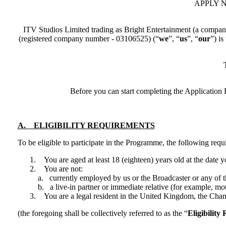
APPLY NO
ITV Studios Limited trading as Bright Entertainment (a compan
(registered company number - 03106525) (“​
we
​”, “
us
”, “​
our
​”) 
T
Before you can start completing the Application F
A. ELIGIBILITY REQUIREMENTS
To be eligible to participate in the Programme, the following req
You are aged at least 18 (eighteen) years old at the date 
You are not:
a. currently employed by us or the Broadcaster or any of 
b. a live-in partner or immediate relative (for example, mo
You are a legal resident in the United Kingdom, the Channe
(the foregoing shall be collectively referred to as the “
Eligibility