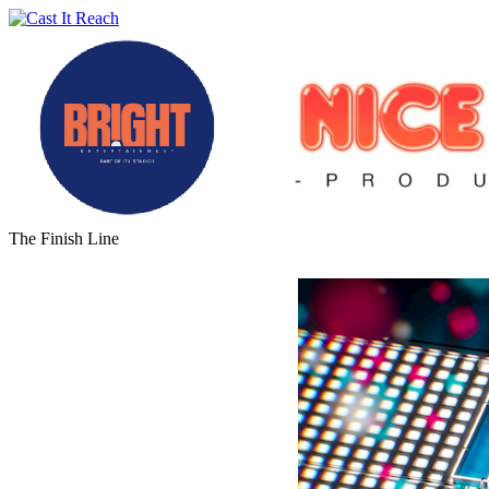
The Finish Line