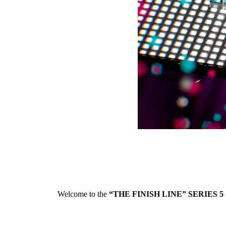
Welcome to the
“THE FINISH LINE” SERIES 5