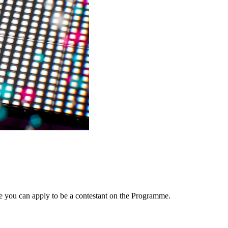
e you can apply to be a contestant on the Programme.