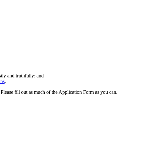
tly and truthfully; and
ons
.
! Please fill out as much of the Application Form as you can.