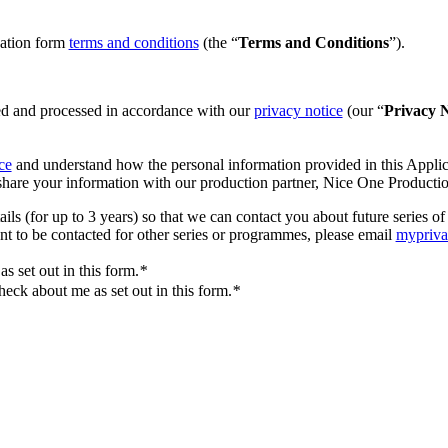
cation form
terms and conditions
(the “
Terms and Conditions
”).
ted and processed in accordance with our
privacy notice
(our “
Privacy N
ce
and understand how the personal information provided in this Applica
hare your information with our production partner, Nice One Producti
ails (for up to 3 years) so that we can contact you about future serie
ant to be contacted for other series or programmes, please email
mypriv
s set out in this form.
*
eck about me as set out in this form.
*