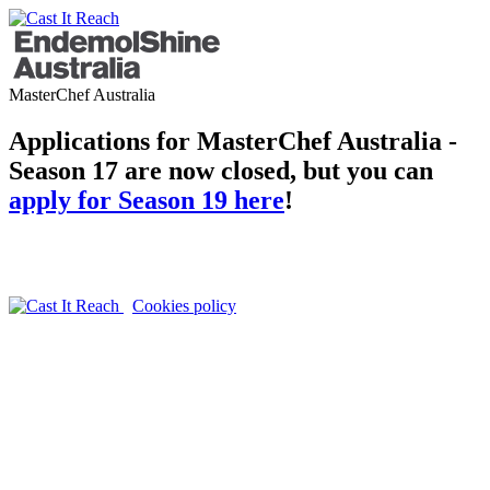
MasterChef Australia
Applications for MasterChef Australia -
Season 17 are now closed, but you can
apply for Season 19 here
!
Cookies policy