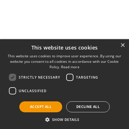
×
This website uses cookies
This website uses cookies to improve user experience. By using our
website you consent to all cookies in accordance with our Cookie
Policy.
Read more
STRICTLY NECESSARY
TARGETING
UNCLASSIFIED
ACCEPT ALL
DECLINE ALL
SHOW DETAILS